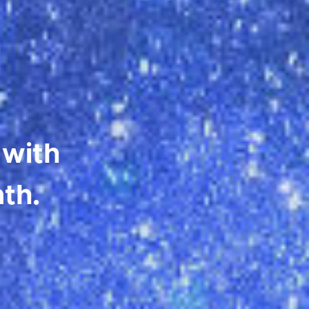
 with
th.