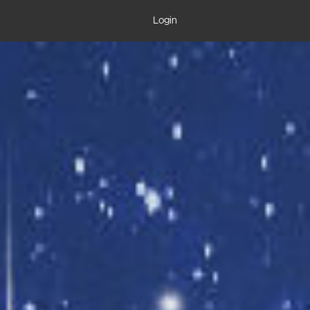
Login