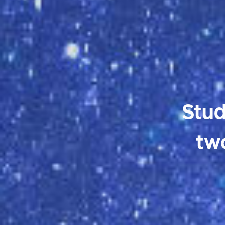
Stud
tw