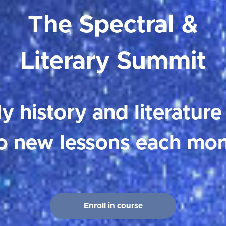
The Spectral &
Literary Summit
y history and literature
o new lessons each mon
Enroll in course