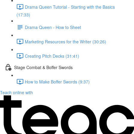
Drama Queen Tutorial - Starting with the Basics
(17:33)
Drama Queen - How to Sheet
Marketing Resources for the Writer (30:26)
Creating Pitch Decks (31:41)
Stage Combat & Boffer Swords
How to Make Boffer Swords (9:37)
Teach online with