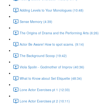
Adding Levels to Your Monologues (10:48)
Sense Memory (4:39)
The Origins of Drama and the Performing Arts (6:26)
Actor Be Aware! How to spot scams. (9:14)
The Background Scoop (19:42)
Viola Spolin - Godmother of Improv (40:36)
What to Know about Set Etiquette (48:34)
Lone Actor Exercises pt 1 (12:33)
Lone Actor Exercises pt 2 (10:11)