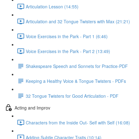
Articulation Lesson (14:55)
Articulation and 32 Tongue Twisters with Max (21:21)
Voice Exercises in the Park - Part 1 (6:46)
Voice Exercises in the Park - Part 2 (13:49)
Shakespeare Speech and Sonnets for Practice-PDF
Keeping a Healthy Voice & Tongue Twisters - PDFs
32 Tongue Twisters for Good Articulation - PDF
Acting and Improv
Characters from the Inside Out- Self with Self (16:08)
Adding Subtle Character Traits (10:14)