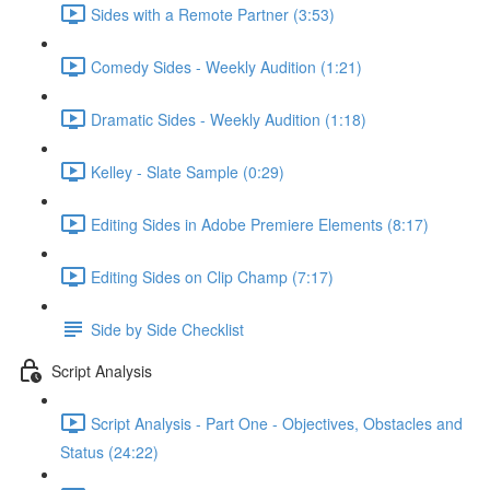
Sides with a Remote Partner (3:53)
Comedy Sides - Weekly Audition (1:21)
Dramatic Sides - Weekly Audition (1:18)
Kelley - Slate Sample (0:29)
Editing Sides in Adobe Premiere Elements (8:17)
Editing Sides on Clip Champ (7:17)
Side by Side Checklist
Script Analysis
Script Analysis - Part One - Objectives, Obstacles and
Status (24:22)