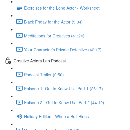
Exercises for the Lone Actor - Worksheet
Black Friday for the Actor (9:04)
Meditations for Creatives (41:24)
Your Character's Private Detective (42:17)
Creative Actors Lab Podcast
Podcast Trailer (0:50)
Episode 1- Get to Know Us - Part 1 (26:17)
Episode 2 - Get to Know Us - Part 2 (44:19)
Holiday Edition - When a Bell Rings