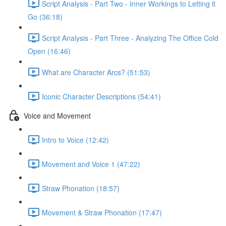
Script Analysis - Part Two - Inner Workings to Letting it
Go (36:18)
Script Analysis - Part Three - Analyzing The Office Cold
Open (16:46)
What are Character Arcs? (51:53)
Iconic Character Descriptions (54:41)
Voice and Movement
Intro to Voice (12:42)
Movement and Voice 1 (47:22)
Straw Phonation (18:57)
Movement & Straw Phonation (17:47)