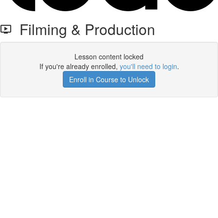
Filming & Production
Lesson content locked
If you're already enrolled,
you'll need to login
.
Enroll in Course to Unlock