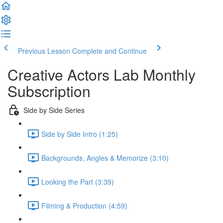
Previous Lesson
Complete and Continue
Creative Actors Lab Monthly
Subscription
Side by Side Series
Side by Side Intro (1:25)
Backgrounds, Angles & Memorize (3:10)
Looking the Part (3:39)
Filming & Production (4:59)