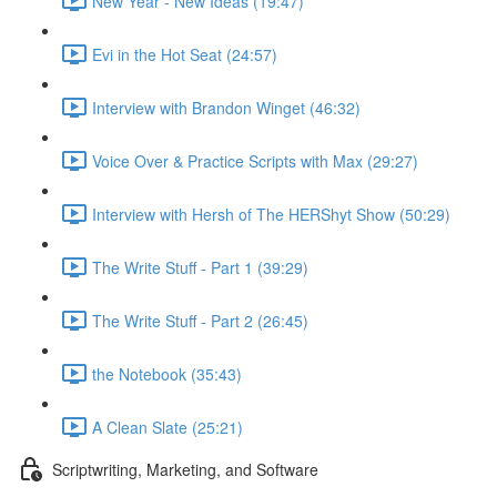
New Year - New Ideas (19:47)
Evi in the Hot Seat (24:57)
Interview with Brandon Winget (46:32)
Voice Over & Practice Scripts with Max (29:27)
Interview with Hersh of The HERShyt Show (50:29)
The Write Stuff - Part 1 (39:29)
The Write Stuff - Part 2 (26:45)
the Notebook (35:43)
A Clean Slate (25:21)
Scriptwriting, Marketing, and Software