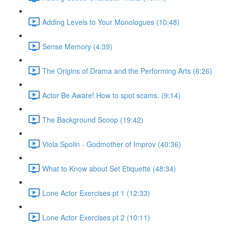
Adding Levels to Your Monologues (10:48)
Sense Memory (4:39)
The Origins of Drama and the Performing Arts (6:26)
Actor Be Aware! How to spot scams. (9:14)
The Background Scoop (19:42)
Viola Spolin - Godmother of Improv (40:36)
What to Know about Set Etiquette (48:34)
Lone Actor Exercises pt 1 (12:33)
Lone Actor Exercises pt 2 (10:11)