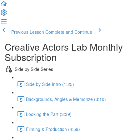
Previous Lesson
Complete and Continue
Creative Actors Lab Monthly
Subscription
Side by Side Series
Side by Side Intro (1:25)
Backgrounds, Angles & Memorize (3:10)
Looking the Part (3:39)
Filming & Production (4:59)