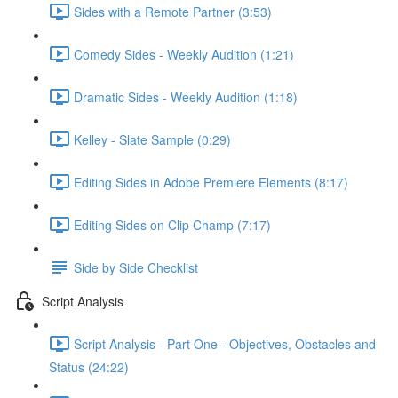
Sides with a Remote Partner (3:53)
Comedy Sides - Weekly Audition (1:21)
Dramatic Sides - Weekly Audition (1:18)
Kelley - Slate Sample (0:29)
Editing Sides in Adobe Premiere Elements (8:17)
Editing Sides on Clip Champ (7:17)
Side by Side Checklist
Script Analysis
Script Analysis - Part One - Objectives, Obstacles and
Status (24:22)