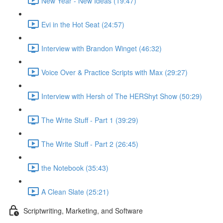
New Year - New Ideas (19:47)
Evi in the Hot Seat (24:57)
Interview with Brandon Winget (46:32)
Voice Over & Practice Scripts with Max (29:27)
Interview with Hersh of The HERShyt Show (50:29)
The Write Stuff - Part 1 (39:29)
The Write Stuff - Part 2 (26:45)
the Notebook (35:43)
A Clean Slate (25:21)
Scriptwriting, Marketing, and Software