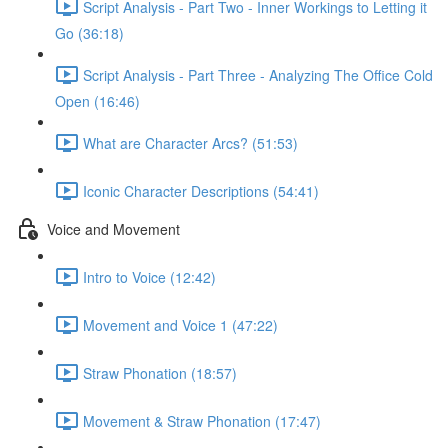
Script Analysis - Part Two - Inner Workings to Letting it
Go (36:18)
Script Analysis - Part Three - Analyzing The Office Cold
Open (16:46)
What are Character Arcs? (51:53)
Iconic Character Descriptions (54:41)
Voice and Movement
Intro to Voice (12:42)
Movement and Voice 1 (47:22)
Straw Phonation (18:57)
Movement & Straw Phonation (17:47)