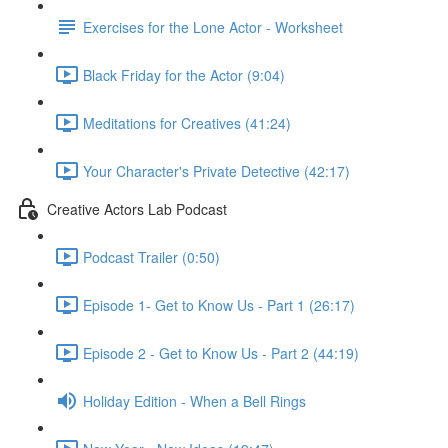
Exercises for the Lone Actor - Worksheet
Black Friday for the Actor (9:04)
Meditations for Creatives (41:24)
Your Character's Private Detective (42:17)
Creative Actors Lab Podcast
Podcast Trailer (0:50)
Episode 1- Get to Know Us - Part 1 (26:17)
Episode 2 - Get to Know Us - Part 2 (44:19)
Holiday Edition - When a Bell Rings