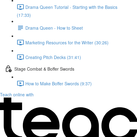
Drama Queen Tutorial - Starting with the Basics
(17:33)
Drama Queen - How to Sheet
Marketing Resources for the Writer (30:26)
Creating Pitch Decks (31:41)
Stage Combat & Boffer Swords
How to Make Boffer Swords (9:37)
Teach online with