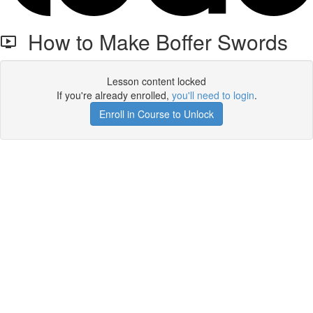
How to Make Boffer Swords
Lesson content locked
If you're already enrolled,
you'll need to login
.
Enroll in Course to Unlock