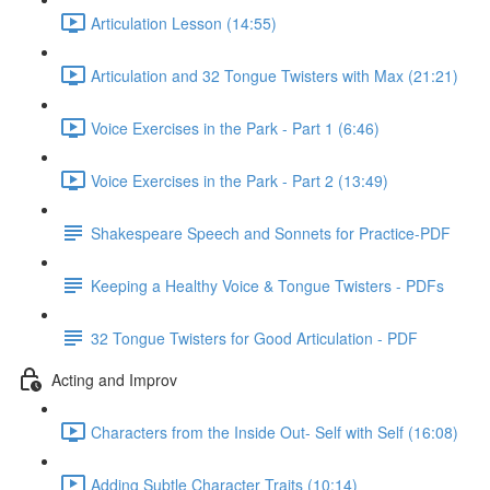
Articulation Lesson (14:55)
Articulation and 32 Tongue Twisters with Max (21:21)
Voice Exercises in the Park - Part 1 (6:46)
Voice Exercises in the Park - Part 2 (13:49)
Shakespeare Speech and Sonnets for Practice-PDF
Keeping a Healthy Voice & Tongue Twisters - PDFs
32 Tongue Twisters for Good Articulation - PDF
Acting and Improv
Characters from the Inside Out- Self with Self (16:08)
Adding Subtle Character Traits (10:14)