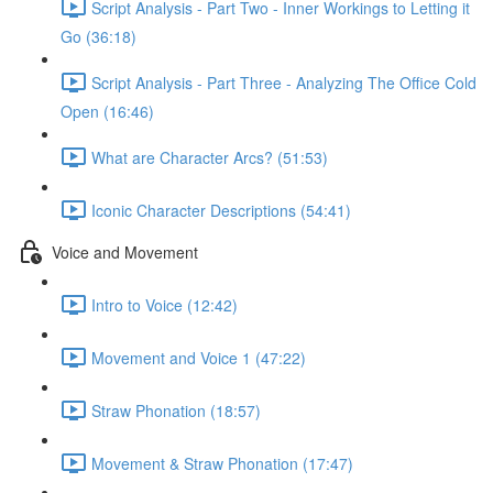
Script Analysis - Part Two - Inner Workings to Letting it
Go (36:18)
Script Analysis - Part Three - Analyzing The Office Cold
Open (16:46)
What are Character Arcs? (51:53)
Iconic Character Descriptions (54:41)
Voice and Movement
Intro to Voice (12:42)
Movement and Voice 1 (47:22)
Straw Phonation (18:57)
Movement & Straw Phonation (17:47)