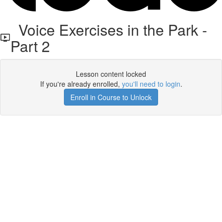
Voice Exercises in the Park -
Part 2
Lesson content locked
If you're already enrolled,
you'll need to login
.
Enroll in Course to Unlock