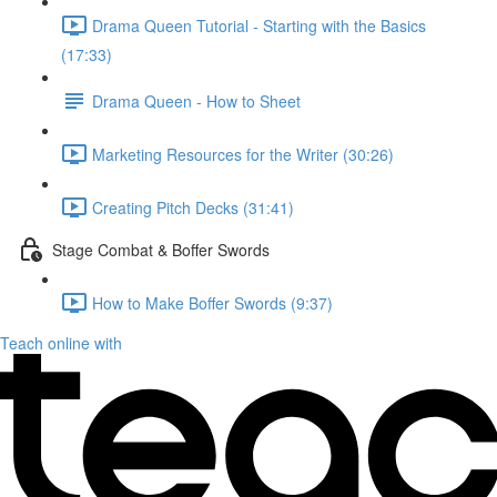
Drama Queen Tutorial - Starting with the Basics
(17:33)
Drama Queen - How to Sheet
Marketing Resources for the Writer (30:26)
Creating Pitch Decks (31:41)
Stage Combat & Boffer Swords
How to Make Boffer Swords (9:37)
Teach online with