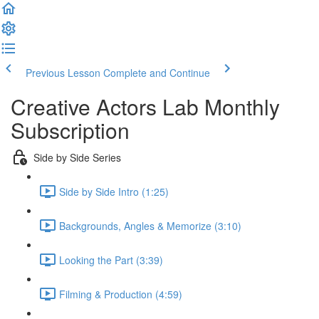
Previous Lesson
Complete and Continue
Creative Actors Lab Monthly
Subscription
Side by Side Series
Side by Side Intro (1:25)
Backgrounds, Angles & Memorize (3:10)
Looking the Part (3:39)
Filming & Production (4:59)