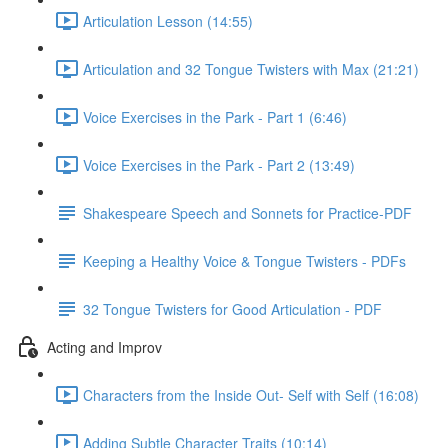
Articulation Lesson (14:55)
Articulation and 32 Tongue Twisters with Max (21:21)
Voice Exercises in the Park - Part 1 (6:46)
Voice Exercises in the Park - Part 2 (13:49)
Shakespeare Speech and Sonnets for Practice-PDF
Keeping a Healthy Voice & Tongue Twisters - PDFs
32 Tongue Twisters for Good Articulation - PDF
Acting and Improv
Characters from the Inside Out- Self with Self (16:08)
Adding Subtle Character Traits (10:14)