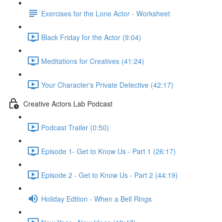
Exercises for the Lone Actor - Worksheet
Black Friday for the Actor (9:04)
Meditations for Creatives (41:24)
Your Character's Private Detective (42:17)
Creative Actors Lab Podcast
Podcast Trailer (0:50)
Episode 1- Get to Know Us - Part 1 (26:17)
Episode 2 - Get to Know Us - Part 2 (44:19)
Holiday Edition - When a Bell Rings