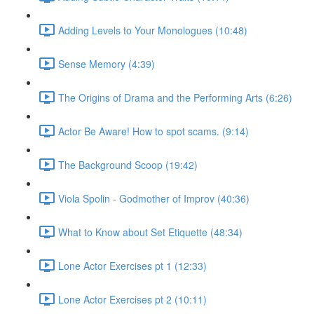
Adding Levels to Your Monologues (10:48)
Sense Memory (4:39)
The Origins of Drama and the Performing Arts (6:26)
Actor Be Aware! How to spot scams. (9:14)
The Background Scoop (19:42)
Viola Spolin - Godmother of Improv (40:36)
What to Know about Set Etiquette (48:34)
Lone Actor Exercises pt 1 (12:33)
Lone Actor Exercises pt 2 (10:11)