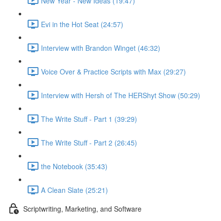
New Year - New Ideas (19:47)
Evi in the Hot Seat (24:57)
Interview with Brandon Winget (46:32)
Voice Over & Practice Scripts with Max (29:27)
Interview with Hersh of The HERShyt Show (50:29)
The Write Stuff - Part 1 (39:29)
The Write Stuff - Part 2 (26:45)
the Notebook (35:43)
A Clean Slate (25:21)
Scriptwriting, Marketing, and Software