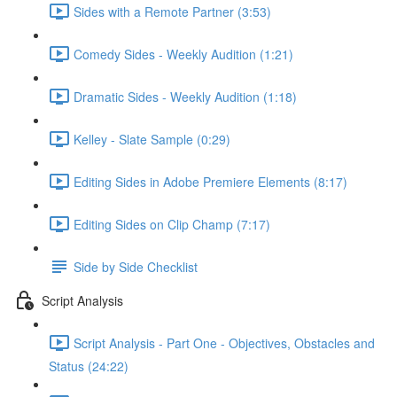
Sides with a Remote Partner (3:53)
Comedy Sides - Weekly Audition (1:21)
Dramatic Sides - Weekly Audition (1:18)
Kelley - Slate Sample (0:29)
Editing Sides in Adobe Premiere Elements (8:17)
Editing Sides on Clip Champ (7:17)
Side by Side Checklist
Script Analysis
Script Analysis - Part One - Objectives, Obstacles and
Status (24:22)