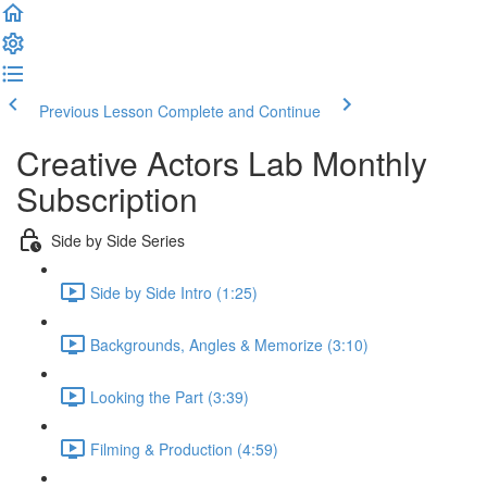
Previous Lesson
Complete and Continue
Creative Actors Lab Monthly
Subscription
Side by Side Series
Side by Side Intro (1:25)
Backgrounds, Angles & Memorize (3:10)
Looking the Part (3:39)
Filming & Production (4:59)