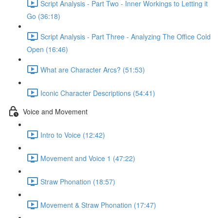
Script Analysis - Part Two - Inner Workings to Letting it
Go (36:18)
Script Analysis - Part Three - Analyzing The Office Cold
Open (16:46)
What are Character Arcs? (51:53)
Iconic Character Descriptions (54:41)
Voice and Movement
Intro to Voice (12:42)
Movement and Voice 1 (47:22)
Straw Phonation (18:57)
Movement & Straw Phonation (17:47)