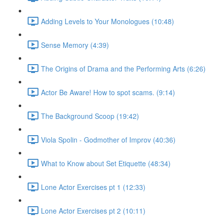
Adding Levels to Your Monologues (10:48)
Sense Memory (4:39)
The Origins of Drama and the Performing Arts (6:26)
Actor Be Aware! How to spot scams. (9:14)
The Background Scoop (19:42)
Viola Spolin - Godmother of Improv (40:36)
What to Know about Set Etiquette (48:34)
Lone Actor Exercises pt 1 (12:33)
Lone Actor Exercises pt 2 (10:11)