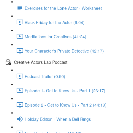
Exercises for the Lone Actor - Worksheet
Black Friday for the Actor (9:04)
Meditations for Creatives (41:24)
Your Character's Private Detective (42:17)
Creative Actors Lab Podcast
Podcast Trailer (0:50)
Episode 1- Get to Know Us - Part 1 (26:17)
Episode 2 - Get to Know Us - Part 2 (44:19)
Holiday Edition - When a Bell Rings