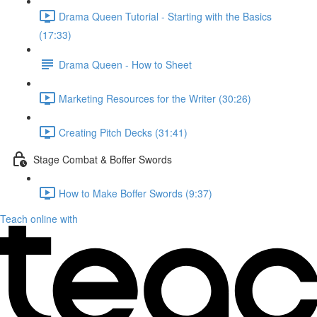
Drama Queen Tutorial - Starting with the Basics
(17:33)
Drama Queen - How to Sheet
Marketing Resources for the Writer (30:26)
Creating Pitch Decks (31:41)
Stage Combat & Boffer Swords
How to Make Boffer Swords (9:37)
Teach online with