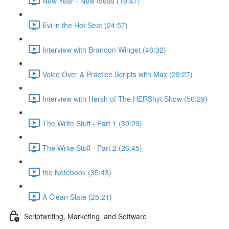
New Year - New Ideas (19:47)
Evi in the Hot Seat (24:57)
Interview with Brandon Winget (46:32)
Voice Over & Practice Scripts with Max (29:27)
Interview with Hersh of The HERShyt Show (50:29)
The Write Stuff - Part 1 (39:29)
The Write Stuff - Part 2 (26:45)
the Notebook (35:43)
A Clean Slate (25:21)
Scriptwriting, Marketing, and Software