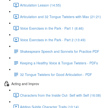
Articulation Lesson (14:55)
Articulation and 32 Tongue Twisters with Max (21:21)
Voice Exercises in the Park - Part 1 (6:46)
Voice Exercises in the Park - Part 2 (13:49)
Shakespeare Speech and Sonnets for Practice-PDF
Keeping a Healthy Voice & Tongue Twisters - PDFs
32 Tongue Twisters for Good Articulation - PDF
Acting and Improv
Characters from the Inside Out- Self with Self (16:08)
Adding Subtle Character Traits (10:14)