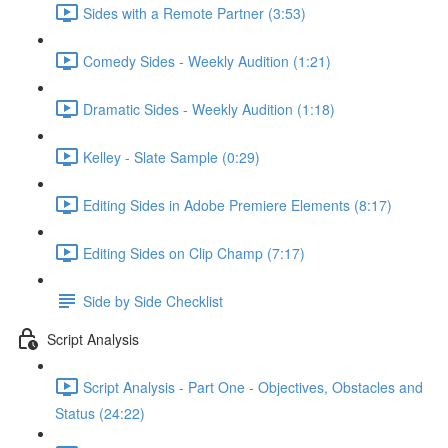
Sides with a Remote Partner (3:53)
Comedy Sides - Weekly Audition (1:21)
Dramatic Sides - Weekly Audition (1:18)
Kelley - Slate Sample (0:29)
Editing Sides in Adobe Premiere Elements (8:17)
Editing Sides on Clip Champ (7:17)
Side by Side Checklist
Script Analysis
Script Analysis - Part One - Objectives, Obstacles and
Status (24:22)