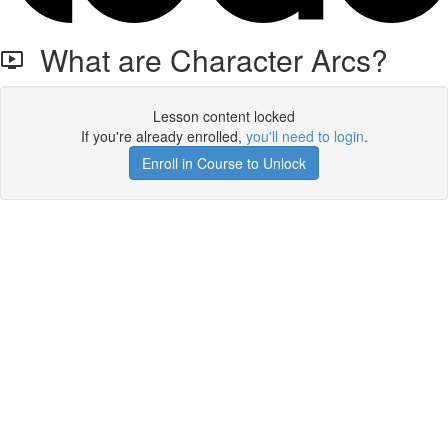
What are Character Arcs?
Lesson content locked
If you're already enrolled,
you'll need to login
.
Enroll in Course to Unlock