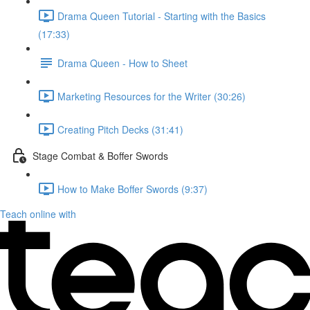
Drama Queen Tutorial - Starting with the Basics
(17:33)
Drama Queen - How to Sheet
Marketing Resources for the Writer (30:26)
Creating Pitch Decks (31:41)
Stage Combat & Boffer Swords
How to Make Boffer Swords (9:37)
Teach online with