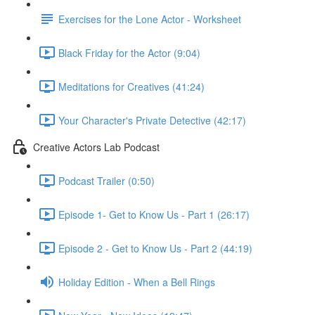
Exercises for the Lone Actor - Worksheet
Black Friday for the Actor (9:04)
Meditations for Creatives (41:24)
Your Character's Private Detective (42:17)
Creative Actors Lab Podcast
Podcast Trailer (0:50)
Episode 1- Get to Know Us - Part 1 (26:17)
Episode 2 - Get to Know Us - Part 2 (44:19)
Holiday Edition - When a Bell Rings