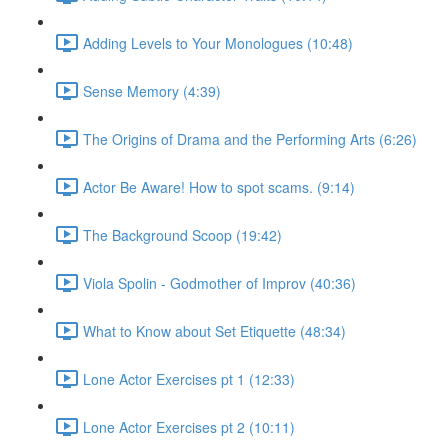
Adding Levels to Your Monologues (10:48)
Sense Memory (4:39)
The Origins of Drama and the Performing Arts (6:26)
Actor Be Aware! How to spot scams. (9:14)
The Background Scoop (19:42)
Viola Spolin - Godmother of Improv (40:36)
What to Know about Set Etiquette (48:34)
Lone Actor Exercises pt 1 (12:33)
Lone Actor Exercises pt 2 (10:11)