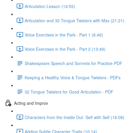
Articulation Lesson (14:55)
Articulation and 32 Tongue Twisters with Max (21:21)
Voice Exercises in the Park - Part 1 (6:46)
Voice Exercises in the Park - Part 2 (13:49)
Shakespeare Speech and Sonnets for Practice-PDF
Keeping a Healthy Voice & Tongue Twisters - PDFs
32 Tongue Twisters for Good Articulation - PDF
Acting and Improv
Characters from the Inside Out- Self with Self (16:08)
Adding Subtle Character Traits (10:14)