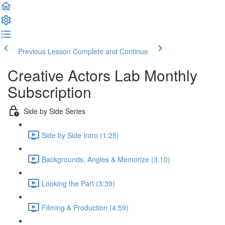
Previous Lesson
Complete and Continue
Creative Actors Lab Monthly
Subscription
Side by Side Series
Side by Side Intro (1:25)
Backgrounds, Angles & Memorize (3:10)
Looking the Part (3:39)
Filming & Production (4:59)