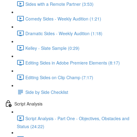
Sides with a Remote Partner (3:53)
Comedy Sides - Weekly Audition (1:21)
Dramatic Sides - Weekly Audition (1:18)
Kelley - Slate Sample (0:29)
Editing Sides in Adobe Premiere Elements (8:17)
Editing Sides on Clip Champ (7:17)
Side by Side Checklist
Script Analysis
Script Analysis - Part One - Objectives, Obstacles and
Status (24:22)