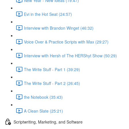
New Year - New Ideas (19:47)
Evi in the Hot Seat (24:57)
Interview with Brandon Winget (46:32)
Voice Over & Practice Scripts with Max (29:27)
Interview with Hersh of The HERShyt Show (50:29)
The Write Stuff - Part 1 (39:29)
The Write Stuff - Part 2 (26:45)
the Notebook (35:43)
A Clean Slate (25:21)
Scriptwriting, Marketing, and Software