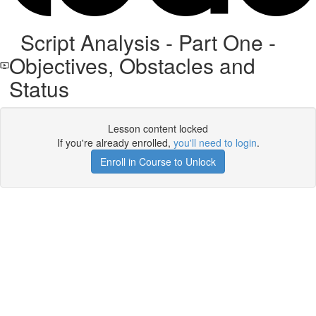
Script Analysis - Part One -
Objectives, Obstacles and
Status
Lesson content locked
If you're already enrolled,
you'll need to login
.
Enroll in Course to Unlock