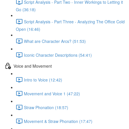
Script Analysis - Part Two - Inner Workings to Letting it
Go (36:18)
Script Analysis - Part Three - Analyzing The Office Cold
Open (16:46)
What are Character Arcs? (51:53)
Iconic Character Descriptions (54:41)
Voice and Movement
Intro to Voice (12:42)
Movement and Voice 1 (47:22)
Straw Phonation (18:57)
Movement & Straw Phonation (17:47)